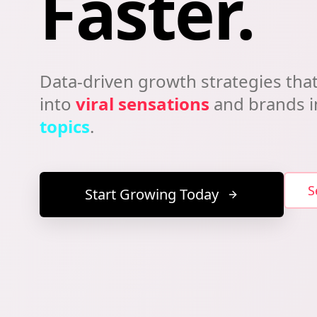
Faster.
Data-driven growth strategies that
into
viral sensations
and brands 
topics
.
S
Start Growing Today