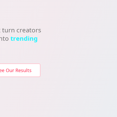
 turn creators
into
trending
ee Our Results