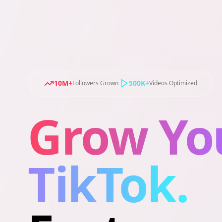
10M+
500K+
Followers Grown
Videos Optimized
Grow Yo
TikTok.