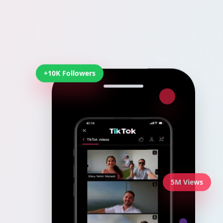
+10K Followers
5M Views