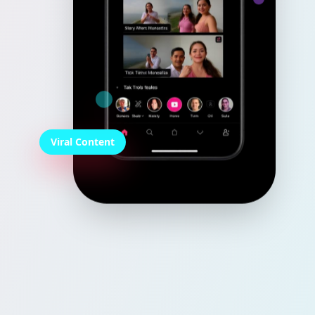
Viral Content